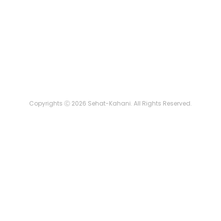
Copyrights Ⓒ 2026 Sehat-Kahani. All Rights Reserved.